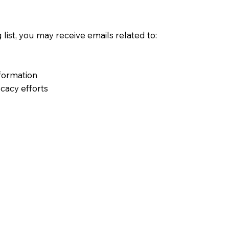
 list, you may receive emails related to:
formation
cacy efforts
time using the link included in each email.
ogies
s or similar technologies to:
 the site
sability
ough your browser settings if you prefer.
rty services to support website operations, such as: