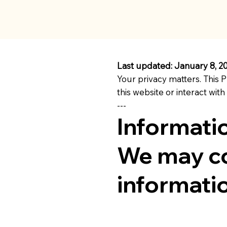
Last updated: January 8, 2
Your privacy matters. This P
this website or interact with
---
Informati
We may co
informatio