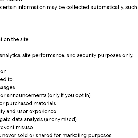
 certain information may be collected automatically, such 
 on the site
 analytics, site performance, and security purposes only.
on​
ed to:
ssages
or announcements (only if you opt in)
 or purchased materials
ity and user experience
ate data analysis (anonymized)
prevent misuse
s never sold or shared for marketing purposes.