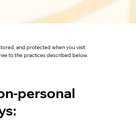
 stored, and protected when you visit
 agree to the practices described below.
on-personal
ys: