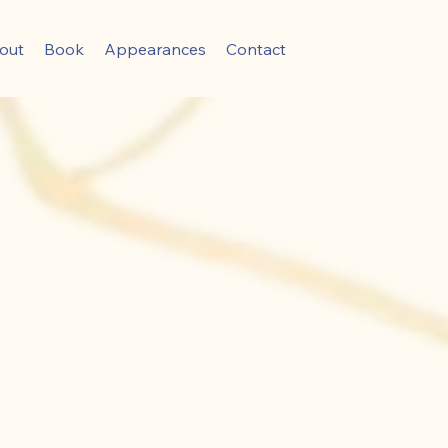
out
Book
Appearances
Contact