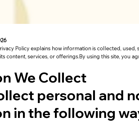
026
rivacy Policy explains how information is collected, used,
 its content, services, or offerings.By using this site, you
on We Collect
llect personal and n
n in the following wa