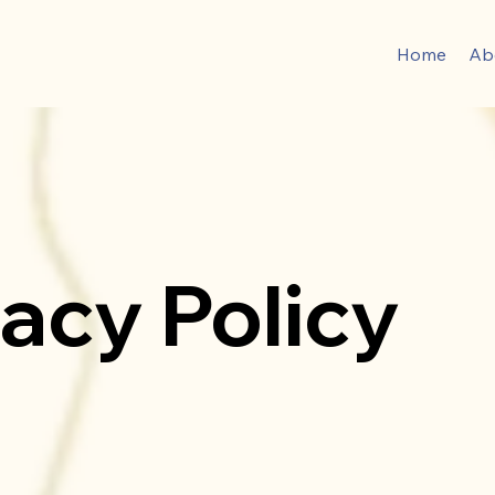
Home
Ab
vacy Policy