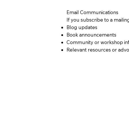
Email Communications
If you subscribe to a mailing
Blog updates
Book announcements
Community or workshop in
Relevant resources or advo
You may unsubscribe at any 
Cookies & Tracking Technol
This website may use cookie
Understand how visitors use
Improve performance and u
You can disable cookies thr
Third-Party Services
We may use trusted third-pa