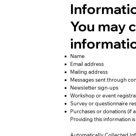
Informati
You may c
informatio
Name
Email address
Mailing address
Messages sent through con
Newsletter sign-ups
Workshop or event registra
Survey or questionnaire r
Purchases or donations (if a
Providing this information i
Automatically Collected In