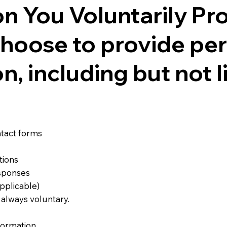
on You Voluntarily Pr
hoose to provide pe
n, including but not l
tact forms
tions
esponses
pplicable)
s always voluntary.
formation