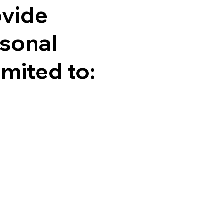
ovide
rsonal
imited to: