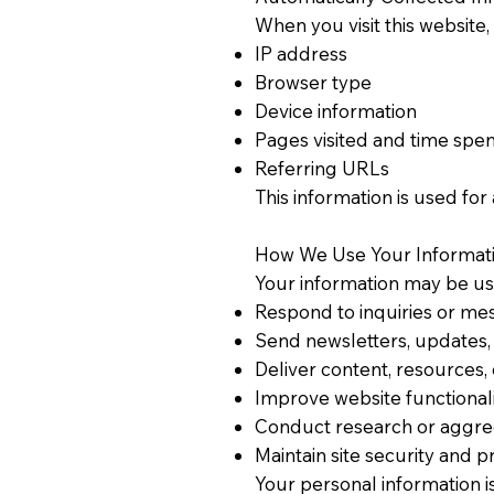
When you visit this website,
IP address
Browser type
Device information
Pages visited and time spent
Referring URLs
This information is used for
How We Use Your Informati
Your information may be us
Respond to inquiries or me
Send newsletters, updates, 
Deliver content, resources,
Improve website functional
Conduct research or aggreg
Maintain site security and 
Your personal information i