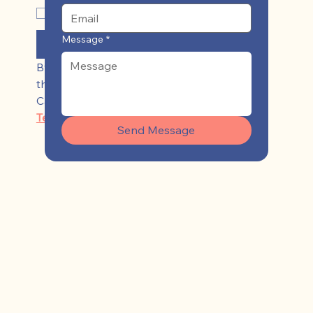
Yes, subscribe me to your 
newsletter
*
Message
*
Submit
By clicking ‘Sign Up,’ I acknowledge 
that I have read and agree to 
Casey Keen's 
Privacy Policy
 and 
Terms of Use
Send Message