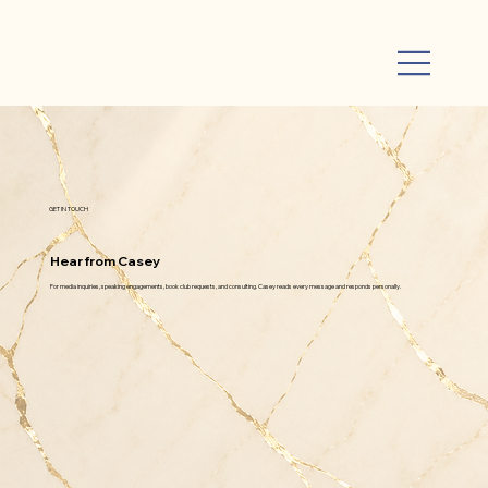
GET IN TOUCH
Hear from Casey
For media inquiries, speaking engagements, book club requests, and consulting. Casey reads every message and responds personally.