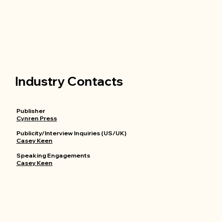
Industry Contacts
Publisher
Cynren Press
Publicity/Interview Inquiries (US/UK)
Casey Keen
Speaking Engagements
Casey Keen