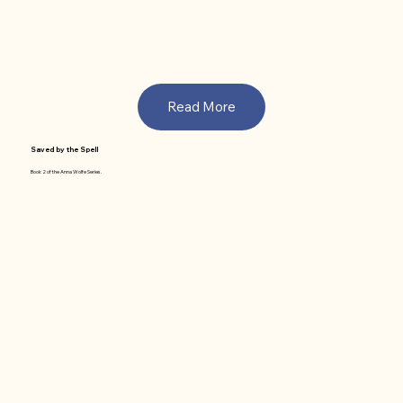
Read More
Saved by the Spell
Book 2 of the Anna Wolfe Series.