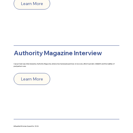
Learn More
Authority Magazine Interview
Casey Keen was interviewed by Authority Magazine, where she shared perspectives on recovery after traumatic childbirth and the realities of
postpartum care.
Learn More
Influential Women
Award for 2026