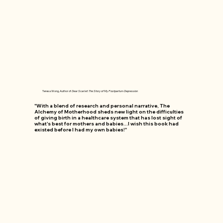
Teresa Wong, Author of
Dear Scarlet: The Story of My Postpartum Depression
"With a blend of research and personal narrative, The
Alchemy of Motherhood sheds new light on the difficulties
of giving birth in a healthcare system that has lost sight of
what's best for mothers and babies...I wish this book had
existed before I had my own babies!"