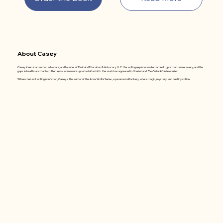
About Casey
Casey Keen is an author, advocate, and founder of Perinatal Education & Advocacy LLC. Her writing explores maternal health, postpartum recovery, and the
gaps in healthcare that too often leave women unsupported after birth. Her work has appeared in
Undark
and
The Philadelphia Inquirer
.
When she's not writing nonfiction, Casey is the author of the Anna Wolfe Series, a paranormal fantasy, where magic, mystery, and destiny collide.